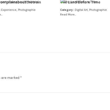
omplainaboutthetrain
The Land Before Time
:
Experience
,
Photographie
Category :
Digital Art
,
Photographie
..
Read More...
ds are marked
*