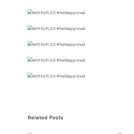
Related Posts