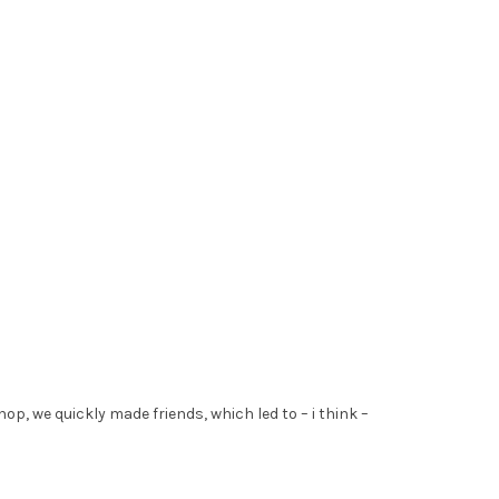
hop, we quickly made friends, which led to – i think –