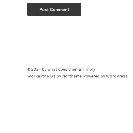
© 2024 by what does theman imply
Workality Plus by
Northeme
.
Powered by
WordPress