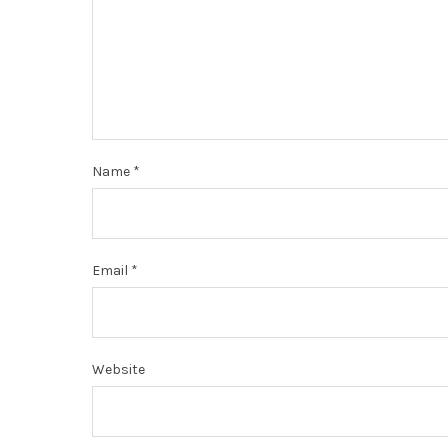
Name
*
Email
*
Website