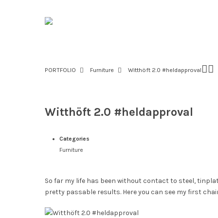
PORTFOLIO
Furniture
Witthöft 2.0 #heldapproval
Witthöft 2.0 #heldapproval
Categories
Furniture
So far my life has been without contact to steel, tinplat
pretty passable results. Here you can see my first c