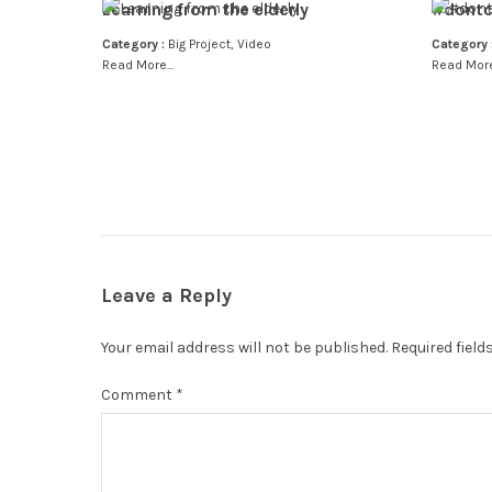
Learning from the elderly
#dontc
Category :
Big Project
,
Video
Category 
Read More...
Read More.
Leave a Reply
Your email address will not be published.
Required fiel
Comment
*