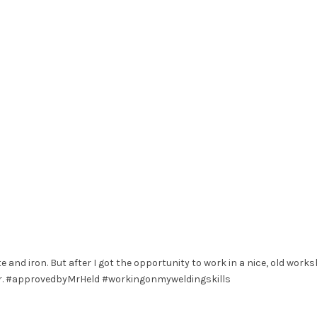
e and iron. But after I got the opportunity to work in a nice, old works
hair. #approvedbyMrHeld #workingonmyweldingskills