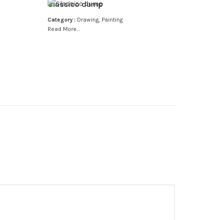
Classico dump
Category :
Drawing
,
Painting
Read More...