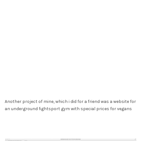
Another project of mine, which i did for a friend was a website for
an underground fightsport gym with special prices for vegans