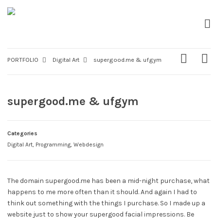
PORTFOLIO
Digital Art
supergood.me & ufgym
supergood.me & ufgym
Categories
Digital Art
,
Programming
,
Webdesign
The domain supergood.me has been a mid-night purchase, what
happens to me more often than it should. And again I had to
think out something with the things I purchase. So I made up a
website just to show your supergood facial impressions. Be