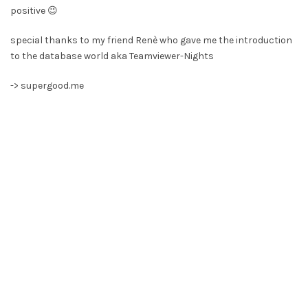
positive 😉
special thanks to my friend Renè who gave me the introduction
to the database world aka Teamviewer-Nights
->
supergood.me