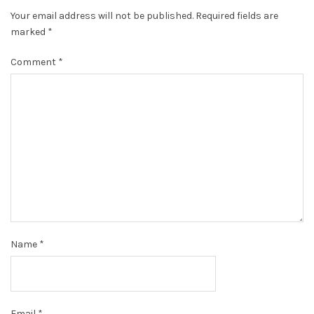
Your email address will not be published.
Required fields are
marked
*
Comment
*
Name
*
Email
*