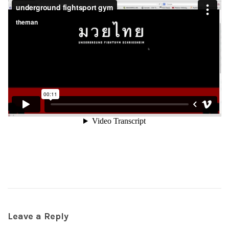
Leave a Reply